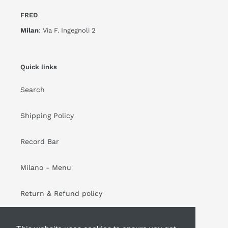
FRED
Milan
: Via F. Ingegnoli 2
Quick links
Search
Shipping Policy
Record Bar
Milano - Menu
Return & Refund policy