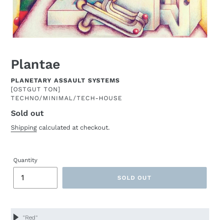
Plantae
ARTIST
PLANETARY ASSAULT SYSTEMS
[OSTGUT TON]
TECHNO/MINIMAL/TECH-HOUSE
Sold out
Regular
price
Shipping
calculated at checkout.
Quantity
SOLD OUT
Adding
product
to