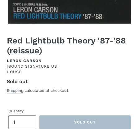
Red Lightbulb Theory '87-'88
(reissue)
ARTIST
LERON CARSON
[SOUND SIGNATURE US]
HOUSE
Sold out
Regular
price
Shipping
calculated at checkout.
Quantity
SOLD OUT
Adding