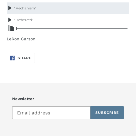
product
to
your
cart
LeRon Carson
SHARE
SHARE
ON
FACEBOOK
Newsletter
SUBSCRIBE