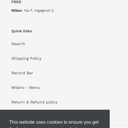
FRED
Milan
: Via F. Ingegnoli 2
Quick links
Search
Shipping Policy
Record Bar
Milano - Menu
Return & Refund policy
This website uses cookies to ensure you get
This website uses cookies to ensure you get