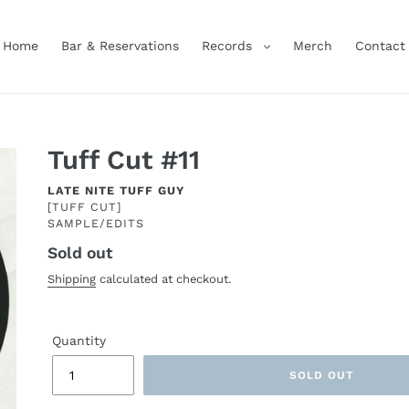
Home
Bar & Reservations
Records
Merch
Contact
Tuff Cut #11
ARTIST
LATE NITE TUFF GUY
[TUFF CUT]
SAMPLE/EDITS
Sold out
Regular
price
Shipping
calculated at checkout.
Quantity
SOLD OUT