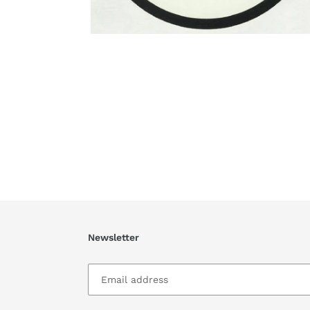
Newsletter