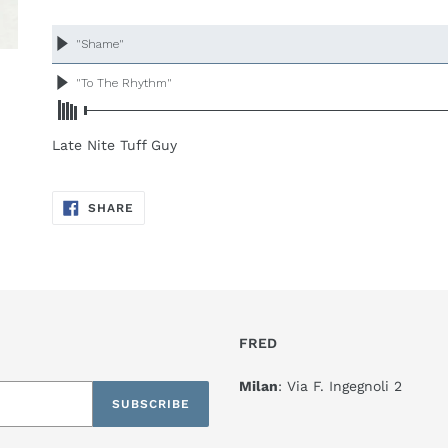
Adding
product
to
your
cart
Late Nite Tuff Guy
SHARE
SHARE
ON
FACEBOOK
FRED
Milan
: Via F. Ingegnoli 2
SUBSCRIBE