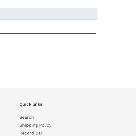
Quick links
Search
Shipping Policy
Record Bar